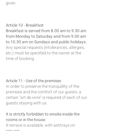
given.
Article 10 - Breakfast
Breakfast is served from 8.00 am to 9.30 am
from Monday to Saturday and from 9.00 am
to 10.30 am on Sundays and public holidays.
Any special requests (intolerances, allergies,
etc.) must be specified to the owner at the
time of booking.
Article 11 - Use of the premises
In order to preserve the tranquillity of the
premises and the comfort of our guests, a
certain "art de vivre" is required of each of our
guests staying with us.
It is strictly forbidden to smoke inside the
rooms or in the house.
A terrace is available, with ashtrays on
request.