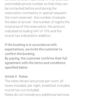
and mobile phone number so that they can
be contacted before and during the
reservation comments or special requests
the room reserved - the number of people -
the date of arrival - the number of nights the
total price of the reservation, the amount
indicated including VAT of 10% and the
tourist tax indicated in addition.
If the booking is in accordance with
expectations, we invite the customer to
confirm the booking.
By paying, the customer confirms their full
agreement with the terms and conditions
specified below.
Article 4 - Rates
The rates shown are prices per room, all
taxes included, per night, breakfast included,
tourist tax not included.
Rates do not include any additional services.