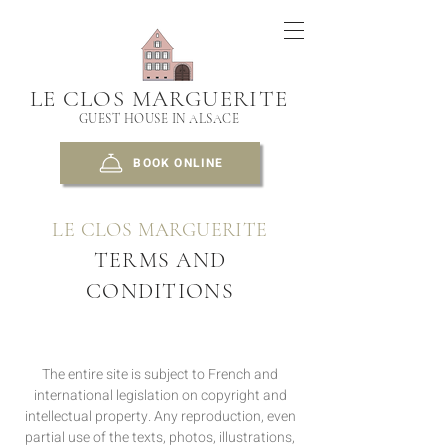
LE CLOS MARGUERITE
GUEST HOUSE IN ALSACE
BOOK ONLINE
LE CLOS MARGUERITE
TERMS AND
CONDITIONS
The entire site is subject to French and
international legislation on copyright and
intellectual property. Any reproduction, even
partial use of the texts, photos, illustrations,