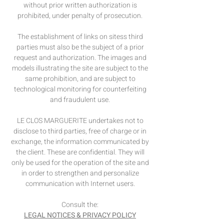
without prior written authorization is
prohibited, under penalty of prosecution.
The establishment of links on sites
s third
parties must also be the subject of a prior
request and authorization. The images and
models illustrating the site are subject to the
same prohibition, and are subject to
technological monitoring for counterfeiting
and fraudulent use.
LE CLOS MARGUERITE undertakes not to
disclose to third parties, free of charge or in
exchange, the information communicated by
the client. These are confidential. They will
only be used for the operation of the site and
in order to strengthen and personalize
communication with Internet users.
Consult the:
LEGAL NOTICES & PRIVACY POLICY