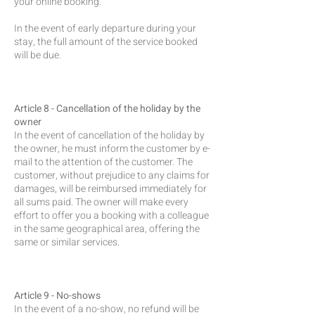
your online booking.
In the event of early departure during your
stay, the full amount of the service booked
will be due.
Article 8 - Cancellation of the holiday by the
owner
In the event of cancellation of the holiday by
the owner, he must inform the customer by e-
mail to the attention of the customer. The
customer, without prejudice to any claims for
damages, will be reimbursed immediately for
all sums paid. The owner will make every
effort to offer you a booking with a colleague
in the same geographical area, offering the
same or similar services.
Article 9 - No-shows
In the event of a no-show, no refund will be