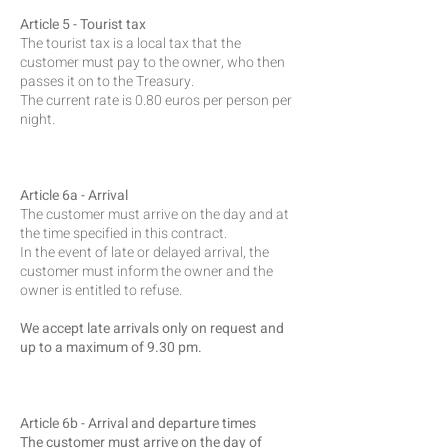
Article 5 - Tourist tax
The tourist tax is a local tax that the
customer must pay to the owner, who then
passes it on to the Treasury.
The current rate is 0.80 euros per person per
night.
Article 6a - Arrival
The customer must arrive on the day and at
the time specified in this contract.
In the event of late or delayed arrival, the
customer must inform the owner and the
owner is entitled to refuse.
We accept late arrivals only on request and
up to a maximum of 9.30 pm.
Article 6b - Arrival and departure times
The customer must arrive on the day of