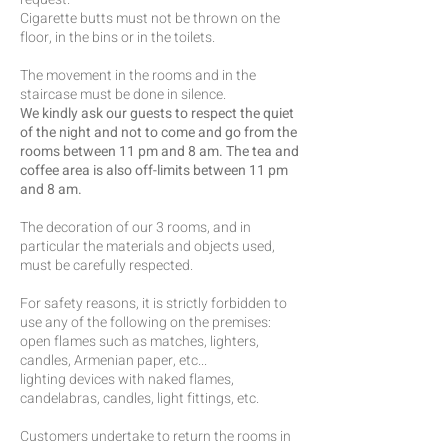
Cigarette butts must not be thrown on the
floor, in the bins or in the toilets.
The movement in the rooms and in the
staircase must be done in silence.
We kindly ask our guests to respect the quiet
of the night and not to come and go from the
rooms between 11 pm and 8 am. The tea and
coffee area is also off-limits between 11 pm
and 8 am.
The decoration of our 3 rooms, and in
particular the materials and objects used,
must be carefully respected.
For safety reasons, it is strictly forbidden to
use any of the following on the premises:
open flames such as matches, lighters,
candles, Armenian paper, etc...
lighting devices with naked flames,
candelabras, candles, light fittings, etc.
Customers undertake to return the rooms in