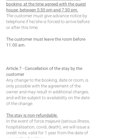
booking, at the time agreed with the guest
house, between 5:30 pm and 7:30 pm.
The customer must give advance notice by
telephone if he/she is forced to arrive before
or after this time.
The customer must leave the room before
11.00 am.
Article 7 - Cancellation of the stay by the
customer
Any change to the booking, date or room, is
only possible with the agreement of the
owner and may result in additional charges,
and will be subject to availability on the date
of the change.
The stay is non-refundable.
In the event of force majeure (serious illness,
hospitalisation, covid, death), we will issue a
credit note, valid for 1 year from the date of