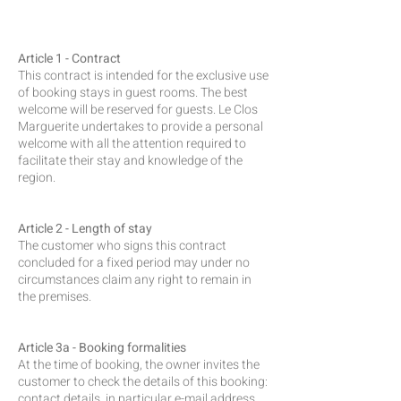
Article 1 - Contract
This contract is intended for the exclusive use
of booking stays in guest rooms. The best
welcome will be reserved for guests. Le Clos
Marguerite undertakes to provide a personal
welcome with all the attention required to
facilitate their stay and knowledge of the
region.
Article 2 - Length of stay
The customer who signs this contract
concluded for a fixed period may under no
circumstances claim any right to remain in
the premises.
Article 3a - Booking formalities
At the time of booking, the owner invites the
customer to check the details of this booking:
contact details, in particular e-mail address