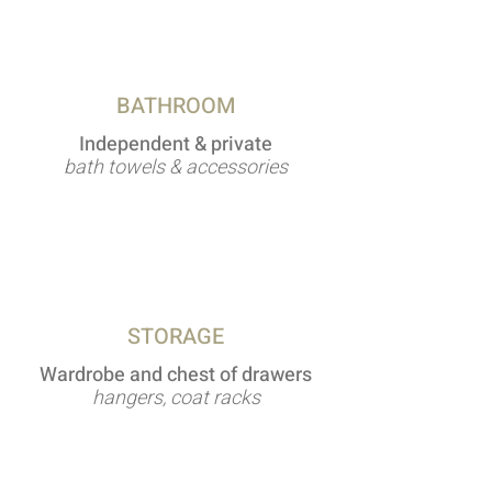
BATHROOM
Independent & private
bath towels & accessories
STORAGE
Wardrobe and chest of drawers
hangers, coat racks