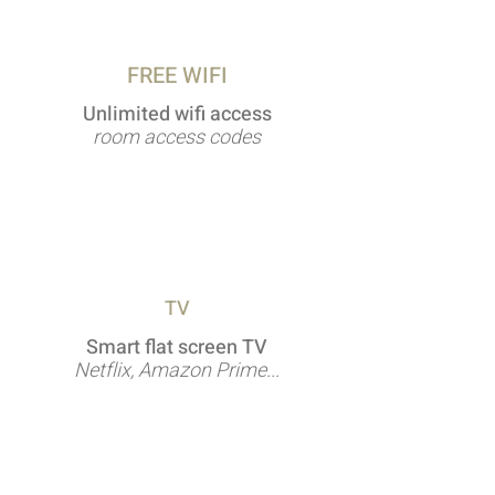
FREE WIFI
Unlimited wifi access
room access codes
TV
Smart flat screen TV
Netflix, Amazon Prime...