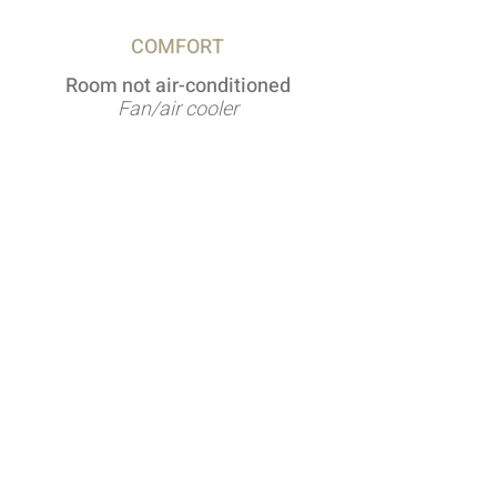
COMFORT
Room not air-conditioned
Fan/air cooler