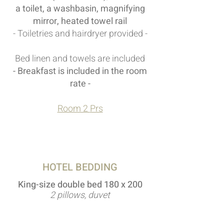
a toilet, a washbasin, magnifying
mirror, heated towel rail
- Toiletries and hairdryer provided -
Bed linen and towels are included
- Breakfast is included in the room
rate -
Room 2
Prs
HOTEL BEDDING
King-size double bed 180 x 200
2 pillows, duvet