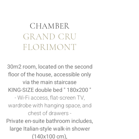
CHAMBER
GRAND CRU
FLORIMONT
30m2 room, located on the second
floor of the house, accessible only
via the main staircase
KING-SIZE double bed " 180x200 "
- Wi-Fi access, flat-screen TV,
wardrobe with hanging space, and
chest of drawers -
Private en-suite bathroom includes,
large Italian-style walk-in shower
(140x100 cm),