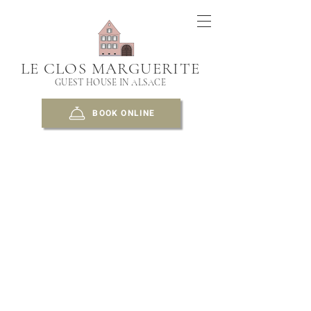
LE CLOS MARGUERITE
GUEST HOUSE IN ALSACE
BOOK ONLINE